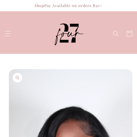
Skip to
ShopPay Available on orders $50+
content
Cart
Skip to
product
information