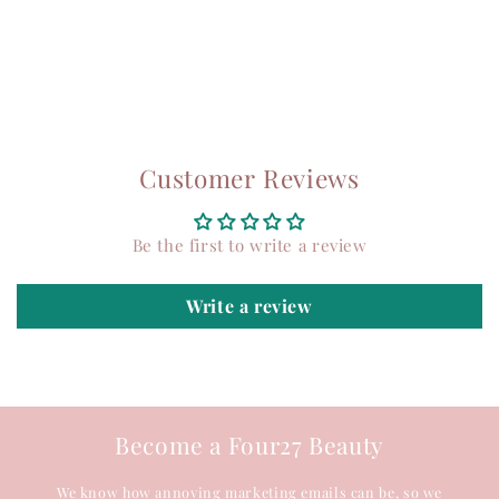
Customer Reviews
Be the first to write a review
Write a review
Become a Four27 Beauty
We know how annoying marketing emails can be, so we