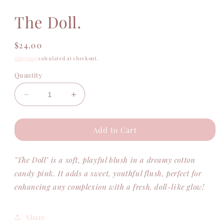
modal
The Doll.
Regular
$24.00
price
Shipping
calculated at checkout.
Quantity
Decrease
Increase
quantity
quantity
for
for
Add to Cart
The
The
Doll.
Doll.
"The Doll" is a soft, playful blush in a dreamy cotton
candy pink. It adds a sweet, youthful flush, perfect for
enhancing any complexion with a fresh, doll-like glow!
Share