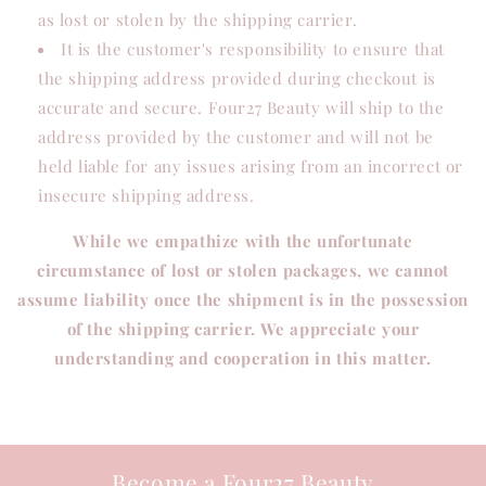
as lost or stolen by the shipping carrier.
It is the customer's responsibility to ensure that
the shipping address provided during checkout is
accurate and secure. Four27 Beauty will ship to the
address provided by the customer and will not be
held liable for any issues arising from an incorrect or
insecure shipping address.
While we empathize with the unfortunate
circumstance of lost or stolen packages, we cannot
assume liability once the shipment is in the possession
of the shipping carrier. We appreciate your
understanding and cooperation in this matter.
Become a Four27 Beauty