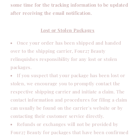
some time for the tracking information to be updated
after receiving the email notification.
Lost or Stolen Packages
Once your order has been shipped and handed
over to the shipping carrier, Four27 Beauty
relinquishes responsibility for any lost or stolen
packages.
If you suspect that your package has been lost or
stolen, we encourage you to promptly contact the
respective shipping carrier and initiate a claim. The
contact information and procedures for filing a claim
can usually be found on the carrier's website or by
contacting their customer service directly.
Refunds or exchanges will not be provided by
Four27 Beauty for packages that have been confirmed