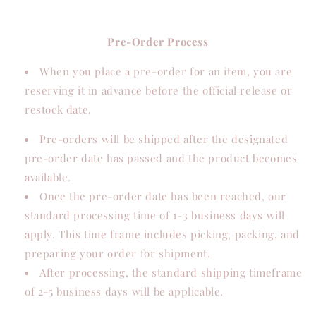
Pre-Order Process
When you place a pre-order for an item, you are
reserving it in advance before the official release or
restock date.
Pre-orders will be shipped after the designated
pre-order date has passed and the product becomes
available.
Once the pre-order date has been reached, our
standard processing time of 1-3 business days will
apply. This time frame includes picking, packing, and
preparing your order for shipment.
After processing, the standard shipping timeframe
of 2-5 business days will be applicable.