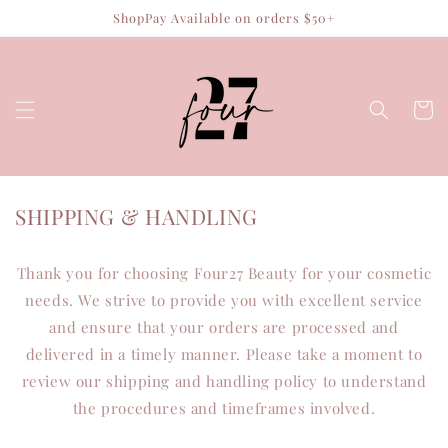
Skip to
ShopPay Available on orders $50+
content
Cart
SHIPPING & HANDLING
Thank you for choosing Four27 Beauty for your cosmetic
needs. We strive to provide you with excellent service
and ensure that your orders are processed and
delivered in a timely manner. Please take a moment to
review our shipping and handling policy to understand
the procedures and timeframes involved.