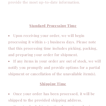
provide the most up-to-date information.
Standard Processing Time
Upon receiving your order, we will begin
processing it within 1-3 business days. Please note
that this processing time includes picking, packing,
and preparing your order for shipment.
If any items in your order are out of stock, we will
notify you promptly and provide options for a partial
shipment or cancellation of the unavailable item(s).
Shipping Time
Once your order has been processed, it will be
shipped to the provided shipping address.