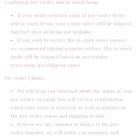
Combining Pre-Order and In-Stock Items
If your order contains a mix of pre-order items
and in-stock items, your entire order will be shipped
together once all items are available.
If you wish to receive the in-stock items sooner,
we recommend placing separate orders. The in-stock
items will be shipped based on our regular
processing and shipping times.
Pre-Order Updates
We will keep you informed about the status of your
pre-order via email. You will receive confirmation
when your order is received, as well as updates on
the pre-order status and shipping details.
If there are any changes or delays to the pre-
order timeline, we will notify you promptly and