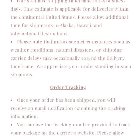
Our standard shipping timeframe is 2-5 business
days. This estimate is applicable for deliveries within
the continental United States. Please allow additional
time for shipments to Alaska, Hawaii, and
international destinations.
Please note that unforeseen circumstances such as
weather conditions, natural disasters, or shipping
carrier delays may occasionally extend the delivery
timeframe. We appreciate your understanding in such
situations.
Order Tracking
Once your order has been shipped, you will
receive an email notification containing the tracking
information.
You can use the tracking number provided to track
your package on the carrier's website. Please allow